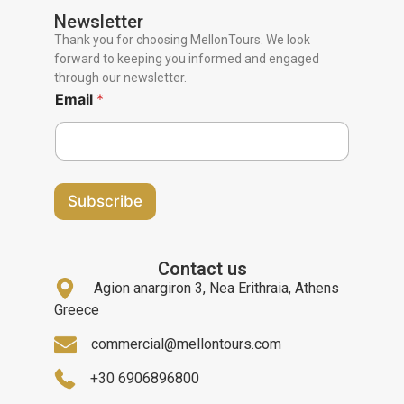
Newsletter
Thank you for choosing MellonTours. We look
forward to keeping you informed and engaged
through our newsletter.
Email
*
Subscribe
Contact us
Agion anargiron 3, Nea Erithraia, Athens
Greece
commercial@mellontours.com
+30 6906896800