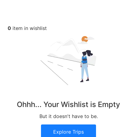
0
item in wishlist
Ohhh... Your Wishlist is Empty
But it doesn't have to be.
Explore Trips