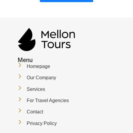
Menu
Homepage
Our Company
Services
For Travel Agencies
Contact
Privacy Policy