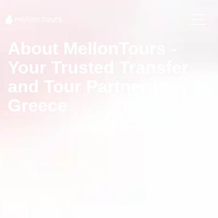
About MellonTours -
Your Trusted Transfer
and Tour Partner in
Greece