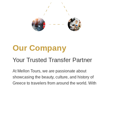
Our Company
Your Trusted Transfer Partner
At Mellon Tours, we are passionate about
showcasing the beauty, culture, and history of
Greece to travelers from around the world. With
over [X] years of experience in the industry, we
have earned a reputation for excellence and
reliability. Our team of dedicated professionals is
committed to providing personalized service and