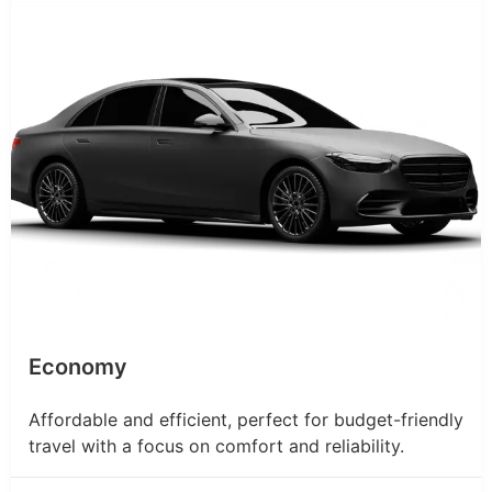
Economy
Affordable and efficient, perfect for budget-friendly
travel with a focus on comfort and reliability.