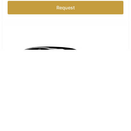
Request
Business