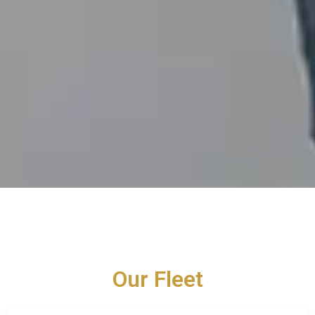
Our Fleet