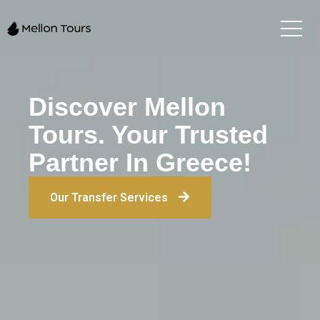
Discover Mellon
Tours. Your Trusted
Partner In Greece!
Our Transfer Services