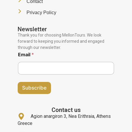
Contact
Privacy Policy
Newsletter
Thank you for choosing MellonTours. We look
forward to keeping you informed and engaged
through our newsletter.
Email
*
Subscribe
Contact us
Agion anargiron 3, Nea Erithraia, Athens
Greece