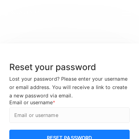
Reset your password
Lost your password? Please enter your username
or email address. You will receive a link to create
a new password via email.
Email or username
*