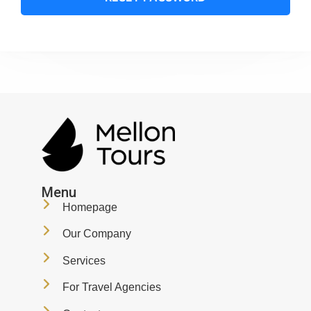
Menu
Homepage
Our Company
Services
For Travel Agencies