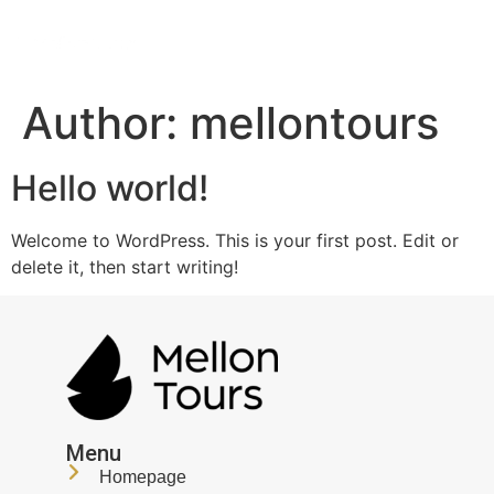
Author:
mellontours
Hello world!
Welcome to WordPress. This is your first post. Edit or
delete it, then start writing!
Menu
Homepage