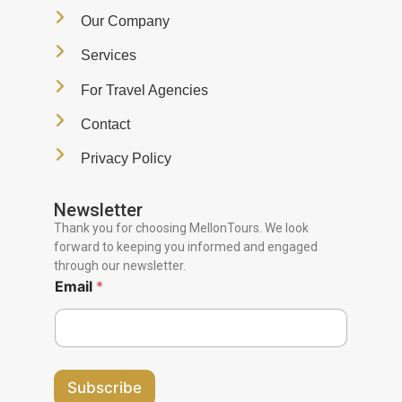
Our Company
Services
For Travel Agencies
Contact
Privacy Policy
Newsletter
Thank you for choosing MellonTours. We look
forward to keeping you informed and engaged
through our newsletter.
Email
*
Subscribe